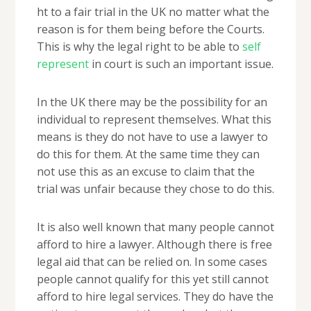
ht to a fair trial in the UK no matter what the
reason is for them being before the Courts.
This is why the legal right to be able to
self
represent
in court is such an important issue.
In the UK there may be the possibility for an
individual to represent themselves. What this
means is they do not have to use a lawyer to
do this for them. At the same time they can
not use this as an excuse to claim that the
trial was unfair because they chose to do this.
It is also well known that many people cannot
afford to hire a lawyer. Although there is free
legal aid that can be relied on. In some cases
people cannot qualify for this yet still cannot
afford to hire legal services. They do have the