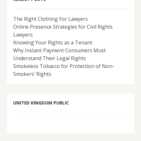
The Right Clothing For Lawyers
Online Presence Strategies for Civil Rights
Lawyers
Knowing Your Rights as a Tenant
Why Instant Payment Consumers Must
Understand Their Legal Rights
Smokeless Tobacco for Protection of Non-
Smokers’ Rights
UNITED KINGDOM PUBLIC