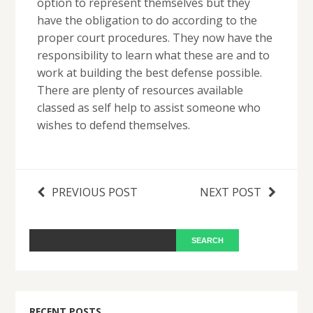
option to represent themselves but they
have the obligation to do according to the
proper court procedures. They now have the
responsibility to learn what these are and to
work at building the best defense possible.
There are plenty of resources available
classed as self help to assist someone who
wishes to defend themselves.
PREVIOUS POST
NEXT POST
RECENT POSTS