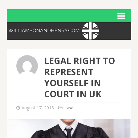
LEGAL RIGHT TO
REPRESENT
YOURSELF IN
COURT IN UK
August 17, 2018
Law