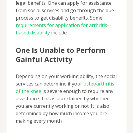
legal benefits. One can apply for assistance
from social services and go through the due
process to get disability benefits. Some
requirements for application for arthritis-
based disability
include:
One Is Unable to Perform
Gainful Activity
Depending on your working ability, the social
services can determine if your
osteoarthritis
of the knee
is severe enough to require any
assistance. This is ascertained by whether
you are currently working or not. It is also
determined by how much income you are
making every month.