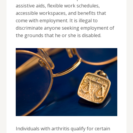
assistive aids, flexible work schedules,
accessible workspaces, and benefits that
come with employment. It is illegal to
discriminate anyone seeking employment of
the grounds that he or she is disabled.
Individuals with arthritis qualify for certain