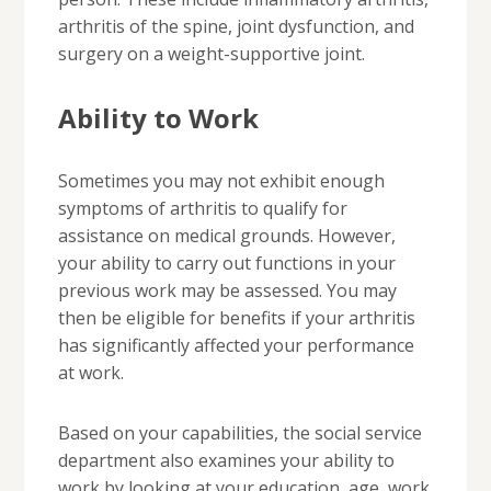
arthritis of the spine, joint dysfunction, and
surgery on a weight-supportive joint.
Ability to Work
Sometimes you may not exhibit enough
symptoms of arthritis to qualify for
assistance on medical grounds. However,
your ability to carry out functions in your
previous work may be assessed. You may
then be eligible for benefits if your arthritis
has significantly affected your performance
at work.
Based on your capabilities, the social service
department also examines your ability to
work by looking at your education, age, work