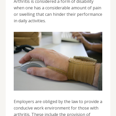
Arthritis is considered a form of disability
when one has a considerable amount of pain
or swelling that can hinder their performance
in daily activities.
Employers are obliged by the law to provide a
conducive work environment for those with
arthritis. These include the provision of