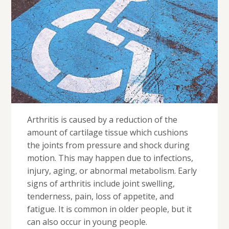
Arthritis is caused by a reduction of the
amount of cartilage tissue which cushions
the joints from pressure and shock during
motion. This may happen due to infections,
injury, aging, or abnormal metabolism. Early
signs of arthritis include joint swelling,
tenderness, pain, loss of appetite, and
fatigue. It is common in older people, but it
can also occur in young people.