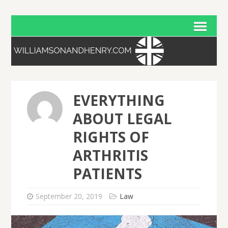
EVERYTHING
ABOUT LEGAL
RIGHTS OF
ARTHRITIS
PATIENTS
September 20, 2019
Law