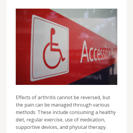
Effects of arthritis cannot be reversed, but
the pain can be managed through various
methods. These include consuming a healthy
diet, regular exercise, use of medication,
supportive devices, and physical therapy.