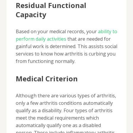
Residual Functional
Capacity
Based on your medical records, your
ability to
perform daily activities
that are needed for
gainful work is determined. This assists social
services to know how arthritis is curbing you
from functioning normally.
Medical Criterion
Although there are various types of arthritis,
only a few arthritis conditions automatically
qualify as a disability. Four types of arthritis
meet the medical requirements which
automatically qualify one as a disabled
person. These include inflammatory arthritis,