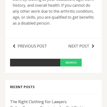
history, and overall health. If you cannot do
any other work due to the arthritis condition,
age, or skills, you are qualified to get benefits
as a disabled person.
PREVIOUS POST
NEXT POST
RECENT POSTS
The Right Clothing For Lawyers